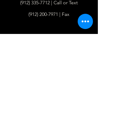
(912) 335-7712
| Call or Text
(912) 200-7971
| Fax
Hours
Monday - Thursday
8am - 4pm
Closed Fridays