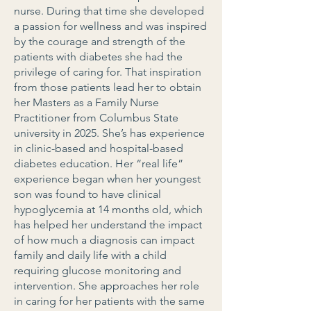
nurse. During that time she developed
a passion for wellness and was inspired
by the courage and strength of the
patients with diabetes she had the
privilege of caring for. That inspiration
from those patients lead her to obtain
her Masters as a Family Nurse
Practitioner from Columbus State
university in 2025. She’s has experience
in clinic-based and hospital-based
diabetes education. Her “real life”
experience began when her youngest
son was found to have clinical
hypoglycemia at 14 months old, which
has helped her understand the impact
of how much a diagnosis can impact
family and daily life with a child
requiring glucose monitoring and
intervention. She approaches her role
in caring for her patients with the same