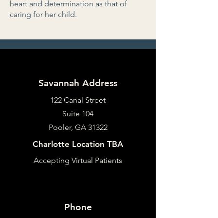
heart and determination as that of
caring for her child.
Savannah Address
122 Canal Street
Suite 104
Pooler, GA 31322
Charlotte Location TBA
Accepting Virtual Patients
Phone