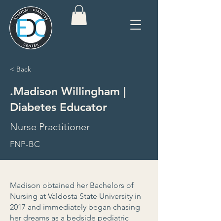
< Back
.Madison Willingham |
Diabetes Educator
Nurse Practitioner
FNP-BC
Madison obtained her Bachelors of
Nursing at Valdosta State University in
2017 and immediately began chasing
her dreams as a bedside pediatric