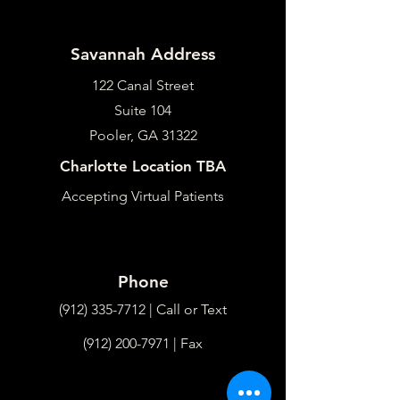
Savannah Address
122 Canal Street
Suite 104
Pooler, GA 31322
Charlotte Location TBA
Accepting Virtual Patients
Phone
(912) 335-7712
| Call or Text
(912) 200-7971
| Fax