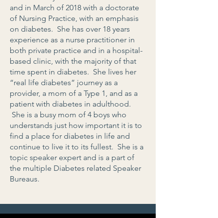
and in March of 2018 with a doctorate
of Nursing Practice, with an emphasis
on diabetes. She has over 18 years
experience as a nurse practitioner in
both private practice and in a hospital-
based clinic, with the majority of that
time spent in diabetes. She lives her
“real life diabetes” journey as a
provider, a mom of a Type 1, and as a
patient with diabetes in adulthood.
She is a busy mom of 4 boys who
understands just how important it is to
find a place for diabetes in life and
continue to live it to its fullest. She is a
topic speaker expert and is a part of
the multiple Diabetes related Speaker
Bureaus.