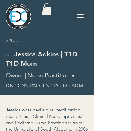
< Back
....Jessica Adkins | T1D |
T1D Mom
Owner | Nurse Practitioner
DNP, CNS, RN, CPNP-PC, BC-ADM
Jessica obtained a dual certification
master’s as a Clinical Nurse Specialist
and Pediatric Nurse Practitioner from
the University of South Alabama in 2006